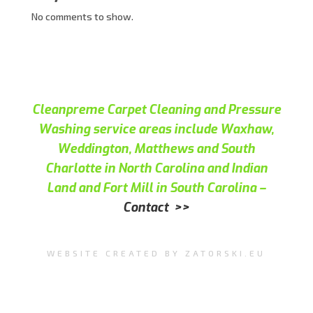
No comments to show.
Cleanpreme Carpet Cleaning and Pressure
Washing service areas include Waxhaw,
Weddington, Matthews and South
Charlotte in North Carolina and Indian
Land and Fort Mill in South Carolina –
Contact >>
WEBSITE CREATED BY ZATORSKI.EU