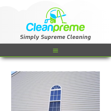
Simply Supreme Cleaning