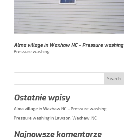
Alma village in Waxhaw NC – Pressure washing
Pressure washing
Search
Ostatnie wpisy
Alma village in Waxhaw NC – Pressure washing
Pressure washing in Lawson, Waxhaw, NC
Najnowsze komentarze